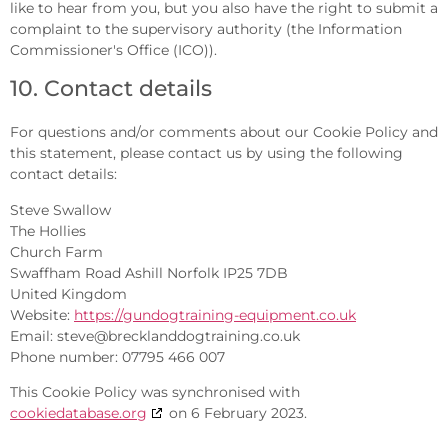
like to hear from you, but you also have the right to submit a
complaint to the supervisory authority (the Information
Commissioner's Office (ICO)).
10. Contact details
For questions and/or comments about our Cookie Policy and
this statement, please contact us by using the following
contact details:
Steve Swallow
The Hollies
Church Farm
Swaffham Road Ashill Norfolk IP25 7DB
United Kingdom
Website:
https://gundogtraining-equipment.co.uk
Email:
steve@brecklanddogtraining.co.uk
Phone number: 07795 466 007
This Cookie Policy was synchronised with
cookiedatabase.org
on 6 February 2023.