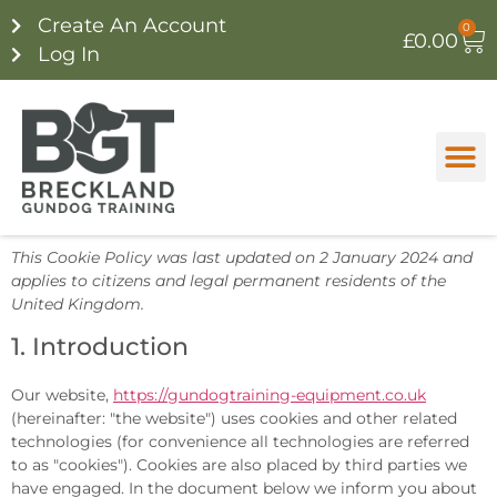
Create An Account
0
£
0.00
Log In
This Cookie Policy was last updated on 2 January 2024 and
applies to citizens and legal permanent residents of the
United Kingdom.
1. Introduction
Our website,
https://gundogtraining-equipment.co.uk
(hereinafter: "the website") uses cookies and other related
technologies (for convenience all technologies are referred
to as "cookies"). Cookies are also placed by third parties we
have engaged. In the document below we inform you about