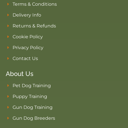
Terms & Conditions
Delivery Info
Returns & Refunds
Cookie Policy
Privacy Policy
Contact Us
About Us
Pet Dog Training
Puppy Training
Gun Dog Training
Gun Dog Breeders