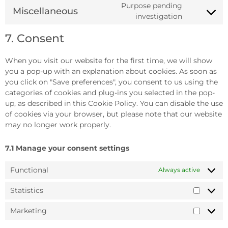
Purpose pending
Miscellaneous
investigation
7. Consent
When you visit our website for the first time, we will show
you a pop-up with an explanation about cookies. As soon as
you click on "Save preferences", you consent to us using the
categories of cookies and plug-ins you selected in the pop-
up, as described in this Cookie Policy. You can disable the use
of cookies via your browser, but please note that our website
may no longer work properly.
7.1 Manage your consent settings
Functional
Always active
Statistics
Marketing