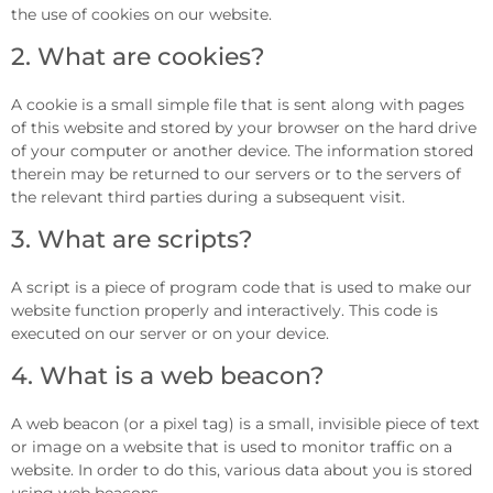
the use of cookies on our website.
2. What are cookies?
A cookie is a small simple file that is sent along with pages
of this website and stored by your browser on the hard drive
of your computer or another device. The information stored
therein may be returned to our servers or to the servers of
the relevant third parties during a subsequent visit.
3. What are scripts?
A script is a piece of program code that is used to make our
website function properly and interactively. This code is
executed on our server or on your device.
4. What is a web beacon?
A web beacon (or a pixel tag) is a small, invisible piece of text
or image on a website that is used to monitor traffic on a
website. In order to do this, various data about you is stored
using web beacons.