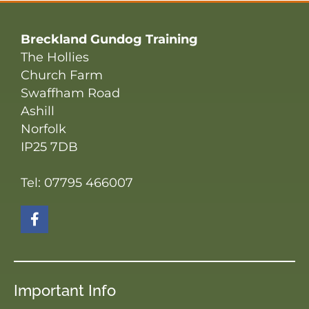
Breckland Gundog Training
The Hollies
Church Farm
Swaffham Road
Ashill
Norfolk
IP25 7DB
Tel: 07795 466007
Important Info