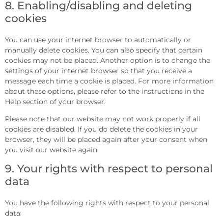
8. Enabling/disabling and deleting
cookies
You can use your internet browser to automatically or
manually delete cookies. You can also specify that certain
cookies may not be placed. Another option is to change the
settings of your internet browser so that you receive a
message each time a cookie is placed. For more information
about these options, please refer to the instructions in the
Help section of your browser.
Please note that our website may not work properly if all
cookies are disabled. If you do delete the cookies in your
browser, they will be placed again after your consent when
you visit our website again.
9. Your rights with respect to personal
data
You have the following rights with respect to your personal
data: