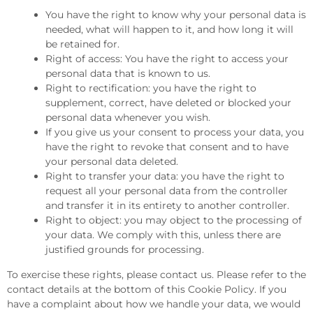
You have the right to know why your personal data is
needed, what will happen to it, and how long it will
be retained for.
Right of access: You have the right to access your
personal data that is known to us.
Right to rectification: you have the right to
supplement, correct, have deleted or blocked your
personal data whenever you wish.
If you give us your consent to process your data, you
have the right to revoke that consent and to have
your personal data deleted.
Right to transfer your data: you have the right to
request all your personal data from the controller
and transfer it in its entirety to another controller.
Right to object: you may object to the processing of
your data. We comply with this, unless there are
justified grounds for processing.
To exercise these rights, please contact us. Please refer to the
contact details at the bottom of this Cookie Policy. If you
have a complaint about how we handle your data, we would