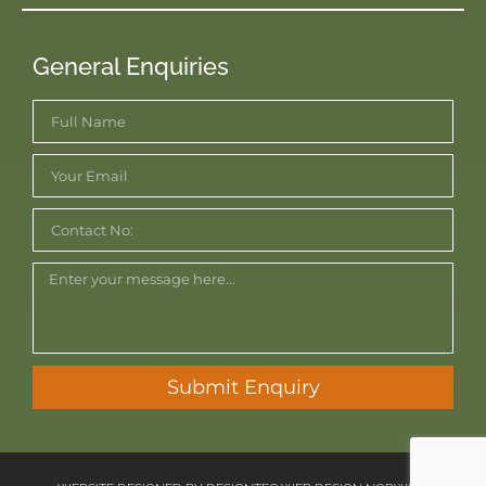
General Enquiries
Submit Enquiry