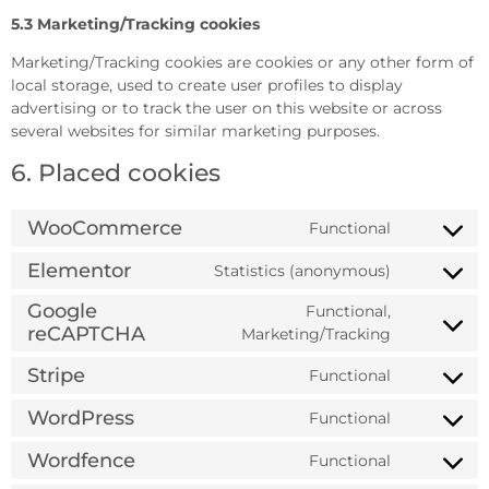
5.3 Marketing/Tracking cookies
Marketing/Tracking cookies are cookies or any other form of
local storage, used to create user profiles to display
advertising or to track the user on this website or across
several websites for similar marketing purposes.
6. Placed cookies
WooCommerce
Functional
Elementor
Statistics (anonymous)
Google
Functional,
reCAPTCHA
Marketing/Tracking
Stripe
Functional
WordPress
Functional
Wordfence
Functional