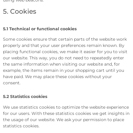
5. Cookies
5.1 Technical or functional cookies
Some cookies ensure that certain parts of the website work
properly and that your user preferences remain known. By
placing functional cookies, we make it easier for you to visit
our website. This way, you do not need to repeatedly enter
the same information when visiting our website and, for
example, the items remain in your shopping cart until you
have paid. We may place these cookies without your
consent.
5.2 Statistics cookies
We use statistics cookies to optimize the website experience
for our users. With these statistics cookies we get insights in
the usage of our website. We ask your permission to place
statistics cookies.