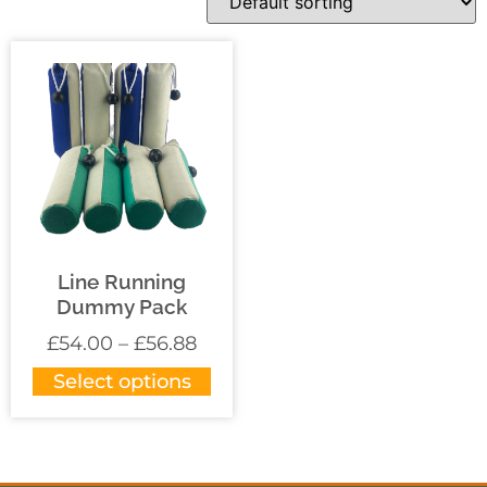
Line Running
Dummy Pack
£
54.00
–
£
56.88
Select options