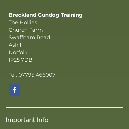
Breckland Gundog Training
The Hollies
Church Farm
Swaffham Road
Ashill
Norfolk
IP25 7DB
Tel: 07795 466007
Important Info