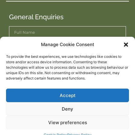
General Enquiries
Manage Cookie Consent
To provide the best experiences, we use technologies like cookies to
store and/or access device information. Consenting to these
technologies will allow us to process data such as browsing behaviour or
unique IDs on this site. Not consenting or withdrawing consent, may
adversely affect certain features and functions.
Accept
Submit Enquiry
Deny
View preferences
WEBSITE DESIGNED BY
DESIGNTEC WEB DESIGN NORWICH
Cookie Policy
Privacy Policy