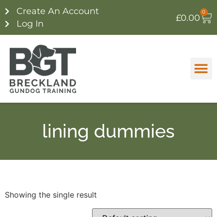
Create An Account
0
£
0.00
Log In
lining dummies
Showing the single result