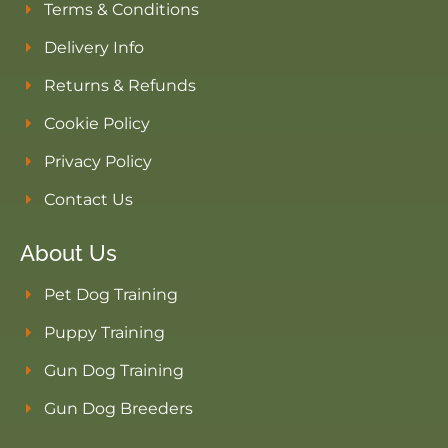
Terms & Conditions
Delivery Info
Returns & Refunds
Cookie Policy
Privacy Policy
Contact Us
About Us
Pet Dog Training
Puppy Training
Gun Dog Training
Gun Dog Breeders