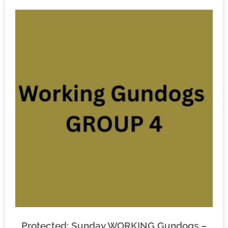
Protected: Sunday WORKING Gundogs –