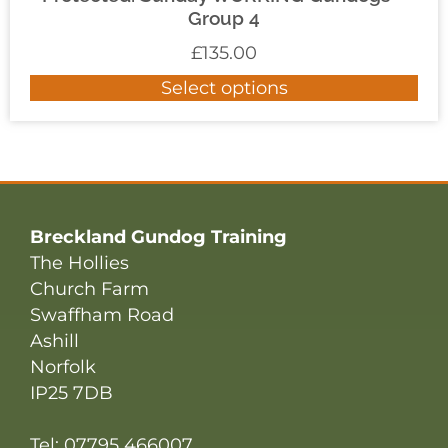
Group 4
£
135.00
Select options
Breckland Gundog Training
The Hollies
Church Farm
Swaffham Road
Ashill
Norfolk
IP25 7DB
Tel: 07795 466007