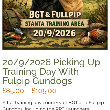
20/9/2026 Picking Up
Training Day With
Fulpip Gundogs
£
85.00
–
£
105.00
A full training day courtesy of BGT and Fullpip
Gundogs, including the RRT Launchers.