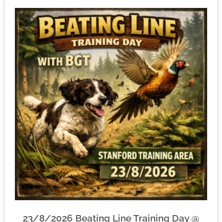
23/8/2026 Beating Line Training Day @