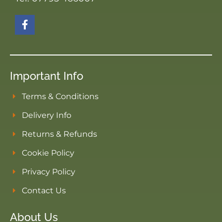
Important Info
Terms & Conditions
Delivery Info
Returns & Refunds
Cookie Policy
Privacy Policy
Contact Us
About Us