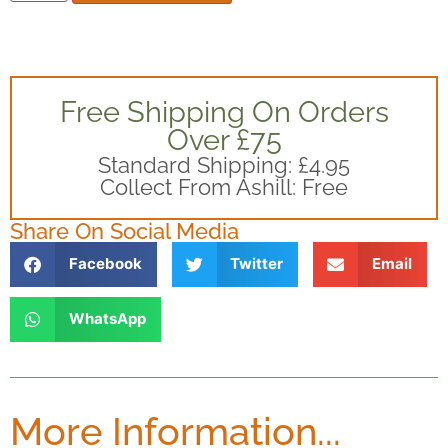
Free Shipping On Orders
Over £75
Standard Shipping: £4.95
Collect From Ashill: Free
Share On Social Media
Facebook
Twitter
Email
WhatsApp
More Information...