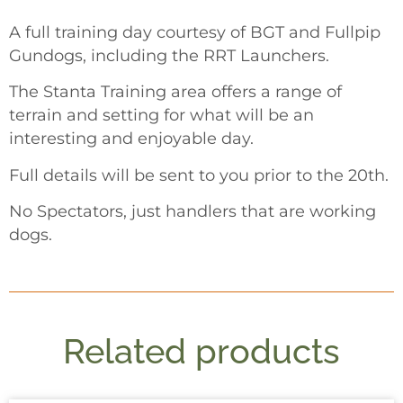
A full training day courtesy of BGT and Fullpip
Gundogs, including the RRT Launchers.
The Stanta Training area offers a range of
terrain and setting for what will be an
interesting and enjoyable day.
Full details will be sent to you prior to the 20th.
No Spectators, just handlers that are working
dogs.
Related products