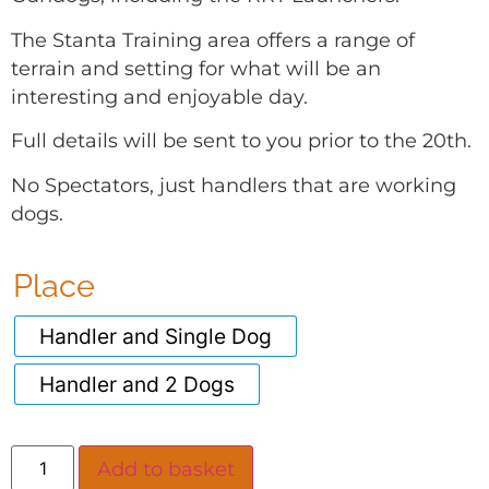
The Stanta Training area offers a range of
terrain and setting for what will be an
interesting and enjoyable day.
Full details will be sent to you prior to the 20th.
No Spectators, just handlers that are working
dogs.
Place
Handler and Single Dog
Handler and 2 Dogs
Add to basket