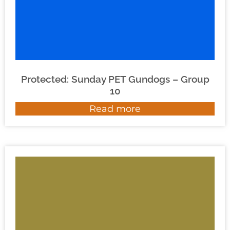
Protected: Sunday PET Gundogs – Group
10
Read more