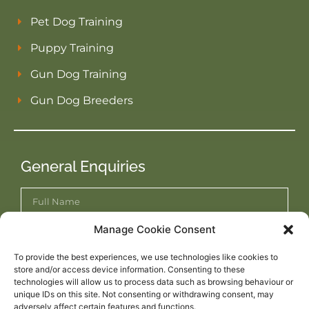
Pet Dog Training
Puppy Training
Gun Dog Training
Gun Dog Breeders
General Enquiries
Manage Cookie Consent
To provide the best experiences, we use technologies like cookies to
store and/or access device information. Consenting to these
technologies will allow us to process data such as browsing behaviour or
unique IDs on this site. Not consenting or withdrawing consent, may
adversely affect certain features and functions.