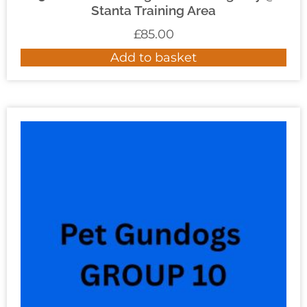
Stanta Training Area
£
85.00
Add to basket