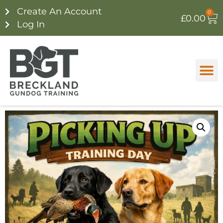
Create An Account
0
£
0.00
Log In