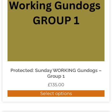
Protected: Sunday WORKING Gundogs –
Group 1
£
135.00
Select options