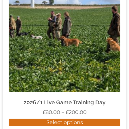
2026/1 Live Game Training Day
£
80.00
–
£
200.00
Select options