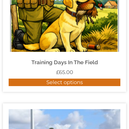
Training Days In The Field
£
65.00
Select options