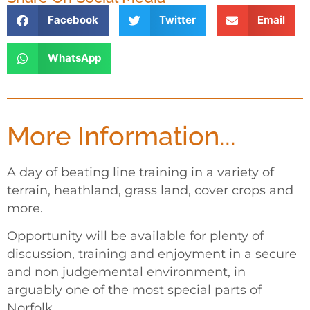
Facebook
Twitter
Email
WhatsApp
More Information...
A day of beating line training in a variety of
terrain, heathland, grass land, cover crops and
more.
Opportunity will be available for plenty of
discussion, training and enjoyment in a secure
and non judgemental environment, in
arguably one of the most special parts of
Norfolk.