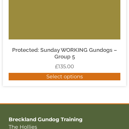
Protected: Sunday WORKING Gundogs –
Group 5
£
135.00
Select options
Breckland Gundog Training
The Hollies