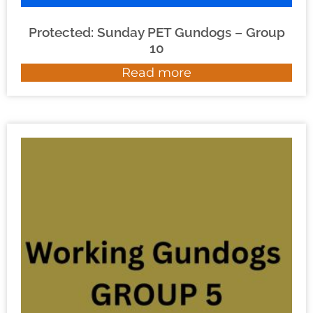
Protected: Sunday PET Gundogs – Group
10
Read more