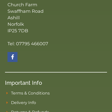
Church Farm
Swaffham Road
Ashill
Norfolk
IP25 7DB
Tel: 07795 466007
Important Info
Terms & Conditions
Delivery Info