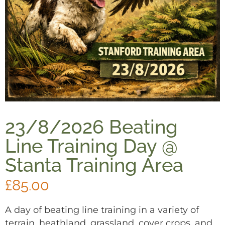
23/8/2026 Beating
Line Training Day @
Stanta Training Area
£
85.00
A day of beating line training in a variety of
terrain, heathland, grassland, cover crops, and