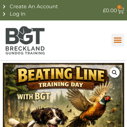
Create An Account
0
£
0.00
Log In