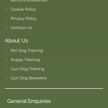
Returns & Refunds
Cookie Policy
Privacy Policy
Contact Us
About Us
Pet Dog Training
Puppy Training
Gun Dog Training
Gun Dog Breeders
General Enquiries