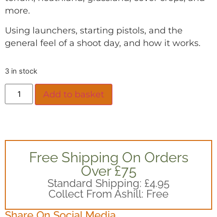
more.
Using launchers, starting pistols, and the
general feel of a shoot day, and how it works.
3 in stock
Add to basket
Free Shipping On Orders
Over £75
Standard Shipping: £4.95
Collect From Ashill: Free
Share On Social Media