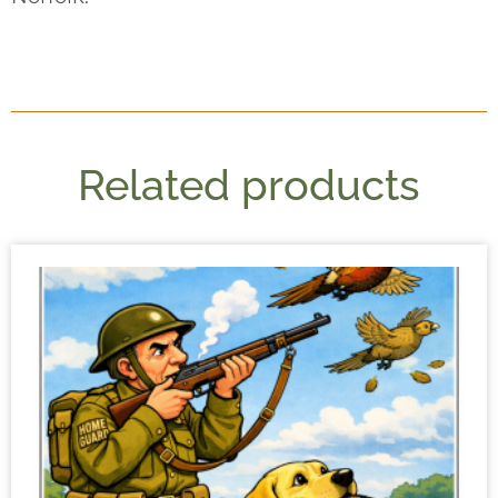
Related products