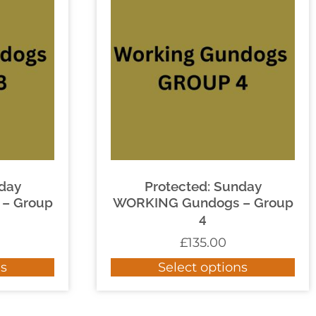
nday
Protected: Sunday
– Group
WORKING Gundogs – Group
4
£
135.00
ns
Select options