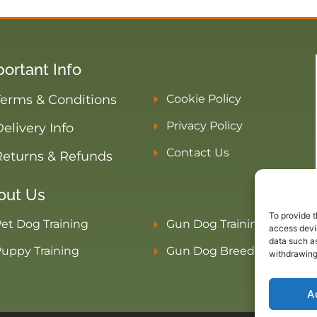
ortant Info
Terms & Conditions
Cookie Policy
Privacy Policy
elivery Info
Contact Us
Returns & Refunds
out Us
To provide t
et Dog Training
Gun Dog Training
access devic
data such as
uppy Training
Gun Dog Breeders
withdrawing
A