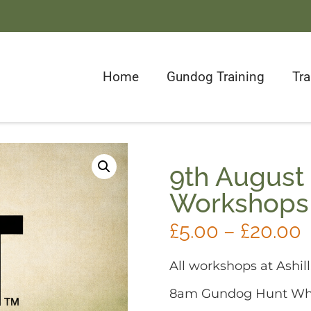
Home
Gundog Training
Tr
9th August
Workshops
£
5.00
–
£
20.00
All workshops at Ashill
8am Gundog Hunt Whi