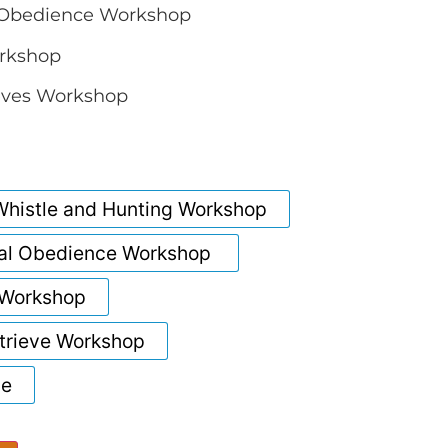
Obedience Workshop
rkshop
eves Workshop
histle and Hunting Workshop
al Obedience Workshop
 Workshop
rieve Workshop
ce