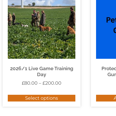
2026/1 Live Game Training
Prote
Day
Gun
£
80.00
–
£
200.00
Select options