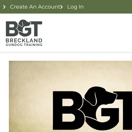
Create An Account
Log In