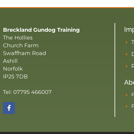
Imp
Breckland Gundog Training
The Hollies
Church Farm
Swaffham Road
D
Ashill
Norfolk
IP25 7DB
Ab
Tel: 07795 466007
P
P