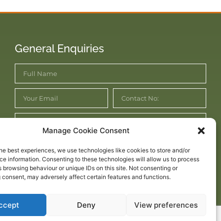
General Enquiries
Manage Cookie Consent
he best experiences, we use technologies like cookies to store and/or
e information. Consenting to these technologies will allow us to process
 browsing behaviour or unique IDs on this site. Not consenting or
Submit Enquiry
 consent, may adversely affect certain features and functions.
ccept
Deny
View preferences