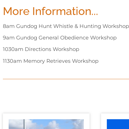
More Information...
8am Gundog Hunt Whistle & Hunting Workshop
9am Gundog General Obedience Workshop
1030am Directions Workshop
1130am Memory Retrieves Workshop