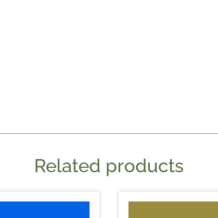
Related products