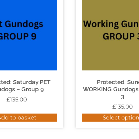
cted: Saturday PET
Protected: Su
dogs – Group 9
WORKING Gundogs 
3
£
135.00
£
135.00
Add to basket
Select optio