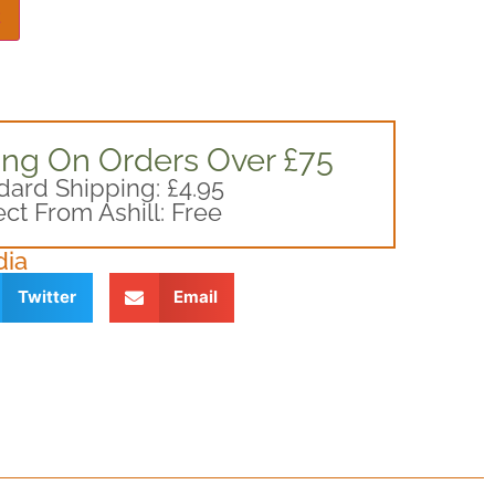
t
ing On Orders Over £75
dard Shipping: £4.95
ect From Ashill: Free
dia
Twitter
Email