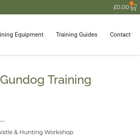
0
£
0.00
aining Equipment
Training Guides
Contact
 Gundog Training
….
stle & Hunting Workshop