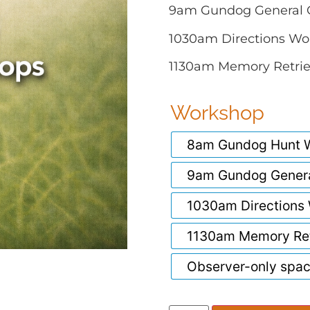
9am Gundog General 
1030am Directions Wo
1130am Memory Retri
Workshop
8am Gundog Hunt W
9am Gundog Gener
1030am Directions
1130am Memory Ret
Observer-only spa