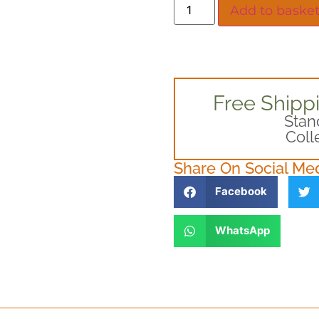
Add to baske
Free Shipp
Stan
Coll
Share On Social Me
Facebook
WhatsApp